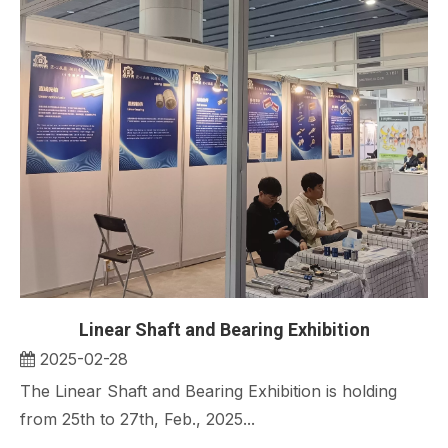
Linear Shaft and Bearing Exhibition
2025-02-28
The Linear Shaft and Bearing Exhibition is holding
from 25th to 27th, Feb., 2025...