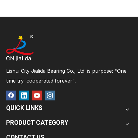
Lishui City Jialida Bearing Co., Ltd. is purpose: "One
time try, cooperated forever".
QUICK LINKS
PRODUCT CATEGORY
CONTACT US