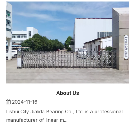
About Us
2024-11-16
Lishui City Jialida Bearing Co., Ltd. is a professional
manufacturer of linear m...