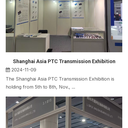
Shanghai Asia PTC Transmission Exhibition
2024-11-09
The Shanghai Asia PTC Transmission Exhibition is
holding from 5th to 8th, Nov., ...