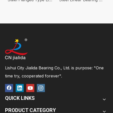
Lishui City Jialida Bearing Co., Ltd. is purpose: "One
time try, cooperated forever".
QUICK LINKS
PRODUCT CATEGORY