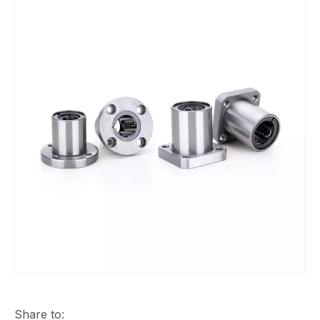
Share to: