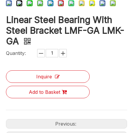
Linear Steel Bearing With
Steel Bracket LMF-GA LMK-
GA
Quantity:
Inquire
Add to Basket
Previous: