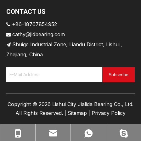
CONTACT US
+86-18767854952

cathy@jldbearing.com

Shuige Industrial Zone, Liandu District, Lishui ,

Zhejiang, China
Subscribe
​Copyright ©
2026
Lishui City Jialida Bearing Co., Ltd.
All Rights Reserved. |
Sitemap
|
Privacy Policy