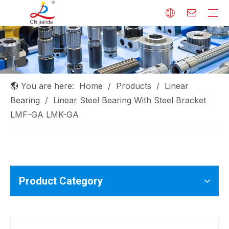
Linear Shaft
Linear Guide
Ball Screw
Linear Bearing
Rod End Bearing
Needle Roller Bearing
Others
You are here:
Home
/
Products
/
Linear
Bearing
/
Linear Steel Bearing With Steel Bracket
LMF-GA LMK-GA
Product Category