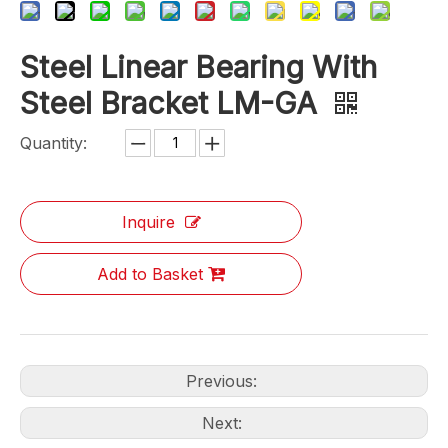
Steel Linear Bearing With
Steel Bracket LM-GA
Quantity:
Inquire
Add to Basket
Previous:
Next: