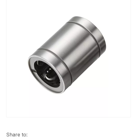
Share to: