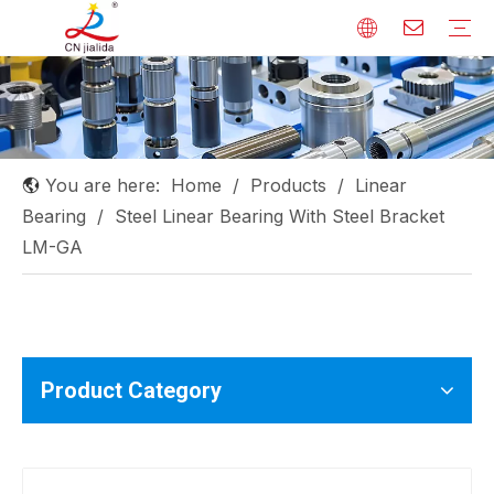
Linear Shaft
Linear Guide
Ball Screw
Linear Bearing
Rod End Bearing
Needle Roller Bearing
Others
You are here:
Home
/
Products
/
Linear
Bearing
/
Steel Linear Bearing With Steel Bracket
LM-GA
Product Category