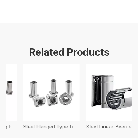
Related Products
Steel Linear Bearing Flanged Type
Steel Flanged Type Linear Bearing With Steel Bracket LMF-LGA LMK-LGA LMH-LGA
Steel Linear Bearing With Steel Bracket LM-GA OP