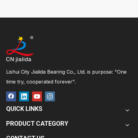
Lishui City Jialida Bearing Co., Ltd. is purpose: "One
time try, cooperated forever".
QUICK LINKS
PRODUCT CATEGORY