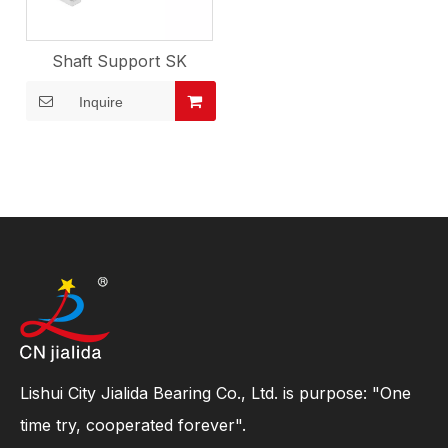
Shaft Support SK
Inquire
Lishui City Jialida Bearing Co., Ltd. is purpose: "One
time try, cooperated forever".