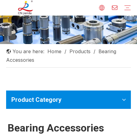
Linear Shaft
Linear Guide
Ball Screw
Linear Bearing
Rod End Bearing
Needle Roller Bearing
Others
You are here:
Home
/
Products
/
Bearing
Accessories
Product Category
Bearing Accessories