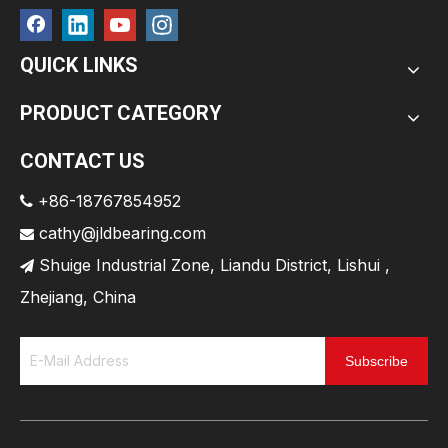
QUICK LINKS
PRODUCT CATEGORY
CONTACT US
+86-18767854952

cathy@jldbearing.com

Shuige Industrial Zone, Liandu District, Lishui ,

Zhejiang, China
Subscribe