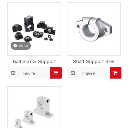
video
Ball Screw Support
Shaft Support SHF
Inquire
Inquire